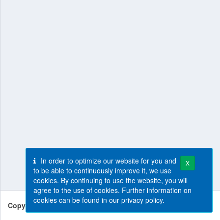
In order to optimize our website for you and
X
to be able to continuously improve it, we use
cookies. By continuing to use the website, you will
agree to the use of cookies. Further information on
cookies can be found in our
privacy policy
.
Copyright © 2026
SLV Halle GmbH
.
All rights reserved.