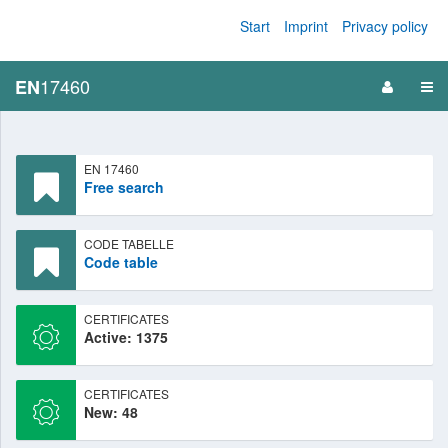
Start
Imprint
Privacy policy
17460
EN
EN 17460
Free search
CODE TABELLE
Code table
CERTIFICATES
Active: 1375
CERTIFICATES
New: 48