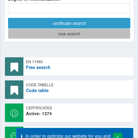
certificate search
new search
EN 17460
Free search
CODE TABELLE
Code table
CERTIFICATES
Active: 1374
CERTIFICATES
In order to optimize our website for you and
New: 44
X