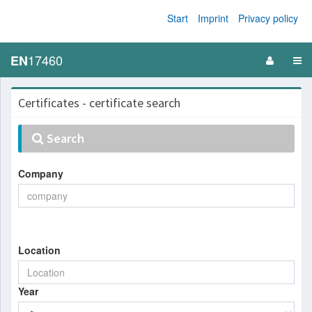
Start
Imprint
Privacy policy
17460
EN
Certificates - certificate search
Search
Company
Location
Year