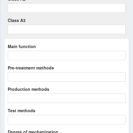
Class A3
Main function
Pre-treatment methods
Production methods
Test methods
Degree of mechanization