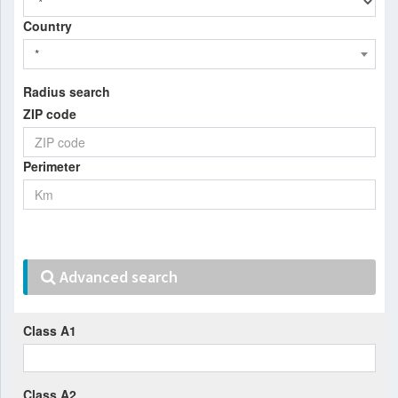
Country
*
Radius search
ZIP code
Perimeter
Advanced search
Class A1
Class A2